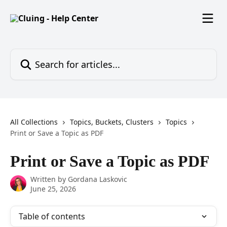
Skip to main content
Search for articles...
All Collections
Topics, Buckets, Clusters
Topics
Print or Save a Topic as PDF
Print or Save a Topic as PDF
Written by
Gordana Laskovic
June 25, 2026
Table of contents