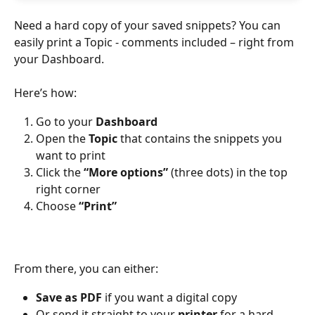
Need a hard copy of your saved snippets? You can 
easily print a Topic - comments included – right from 
your Dashboard.
Here’s how:
Go to your 
Dashboard
Open the 
Topic
 that contains the snippets you 
want to print
Click the 
“More options”
 (three dots) in the top 
right corner
Choose 
“Print”
From there, you can either:
Save as PDF
 if you want a digital copy
Or send it straight to your 
printer
 for a hard 