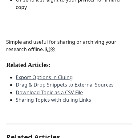
copy
Simple and useful for sharing or archiving your 
research offline. 🙌🏼
Related Articles:
Export Options in Cluing
Drag & Drop Snippets to External Sources
Download Topic as a CSV File
Sharing Topics with clu.ing Links
Related Articles