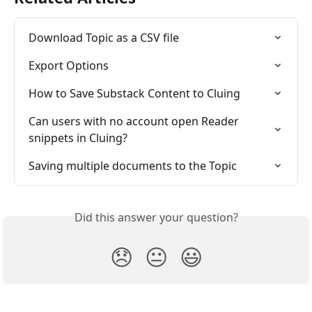
Download Topic as a CSV file
Export Options 
How to Save Substack Content to Cluing
Can users with no account open Reader 
snippets in Cluing?
Saving multiple documents to the Topic
Did this answer your question?
😞
😐
😃