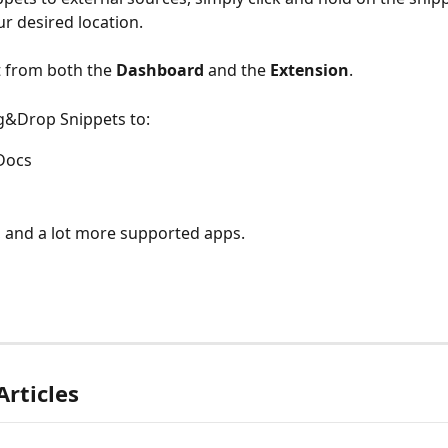
ur desired location.
t from both the 
Dashboard 
and the 
Extension
.
g&Drop Snippets to:
Docs
 and a lot more supported apps.
Articles