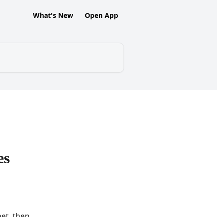
What's New
Open App
es
et, then 