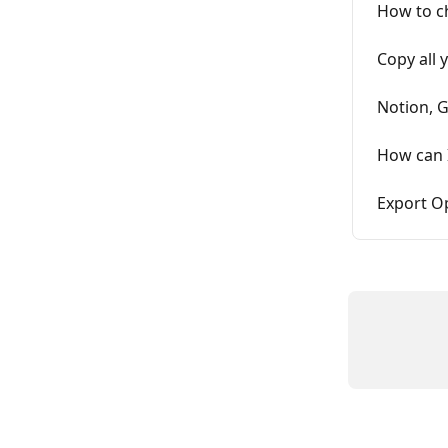
How to c
Copy all 
Notion, 
How can 
Export O