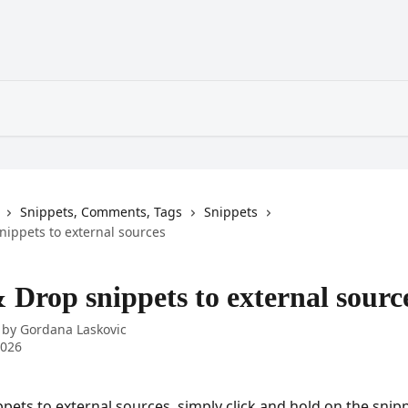
Snippets, Comments, Tags
Snippets
nippets to external sources
 Drop snippets to external sourc
 by
Gordana Laskovic
2026
pets to external sources, simply click and hold on the snipp