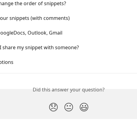
hange the order of snippets?
your snippets (with comments)
GoogleDocs, Outlook, Gmail
I share my snippet with someone?
ptions 
Did this answer your question?
😞
😐
😃