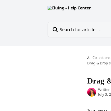
Skip to main content
Search for articles...
All Collections
Drag & Drop s
Drag &
Written
July 3, 
To move snip