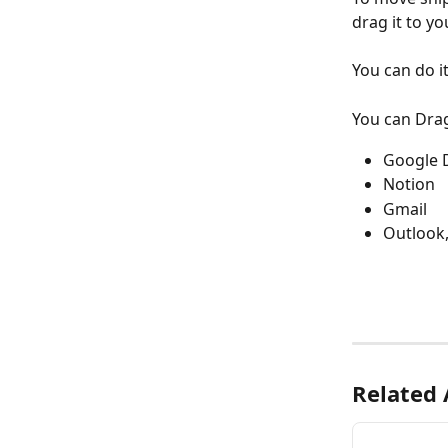
drag it to yo
You can do i
You can Dra
Google 
Notion
Gmail
Outlook,
Related 