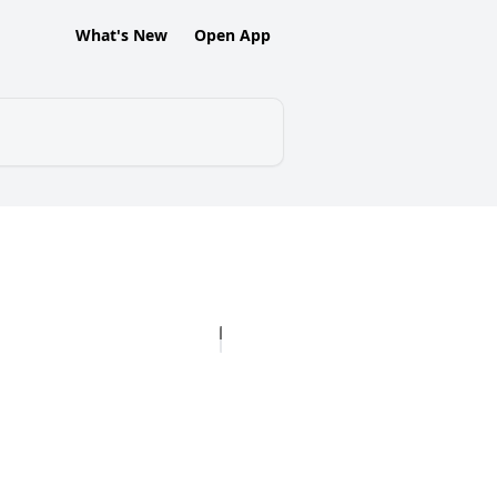
What's New
Open App