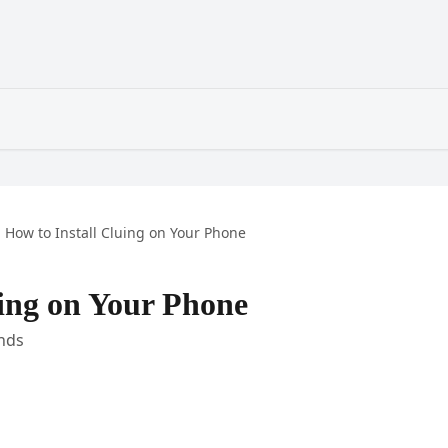
How to Install Cluing on Your Phone
uing on Your Phone
nds