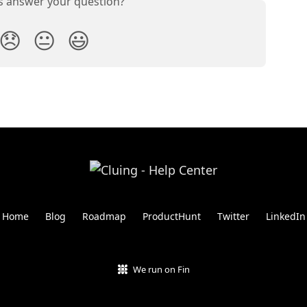
is answer your question?
😞
😐
😃
Home
Blog
Roadmap
ProductHunt
Twitter
LinkedIn
We run on Fin