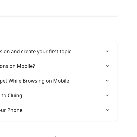
sion and create your first topic
ons on Mobile?
ppet While Browsing on Mobile
 to Cluing
Your Phone