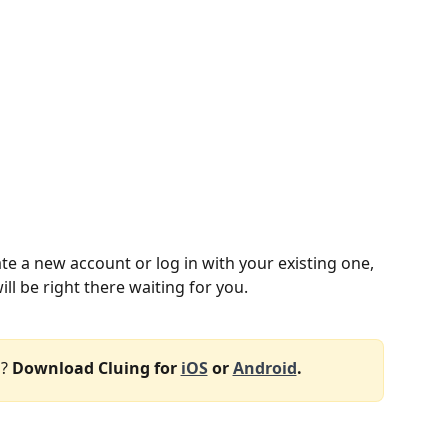
te a new account or log in with your existing one, 
ll be right there waiting for you. 
?
 Download Cluing for 
iOS
 or 
Android
.