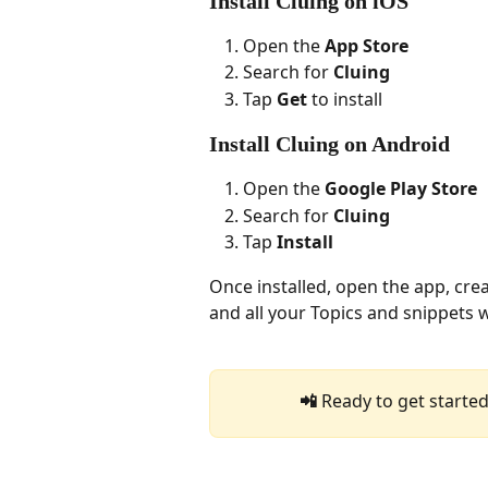
Install Cluing on iOS
Open the 
App Store
Search for 
Cluing
Tap 
Get
 to install
Install Cluing on Android
Open the 
Google Play Store
Search for 
Cluing
Tap 
Install
Once installed, open the app, crea
and all your Topics and snippets wi
📲 
Ready to get started