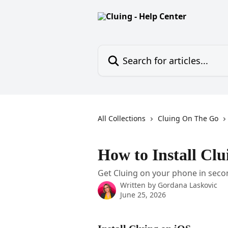
Skip to main content
Search for articles...
All Collections
Cluing On The Go
How to Install Cl
Get Cluing on your phone in seco
Written by
Gordana Laskovic
June 25, 2026