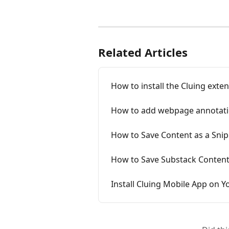
Related Articles
How to install the Cluing exten
How to add webpage annotati
How to Save Content as a Sni
How to Save Substack Content
Install Cluing Mobile App on 