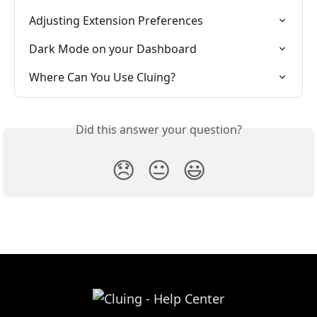
Adjusting Extension Preferences
Dark Mode on your Dashboard
Where Can You Use Cluing?
Did this answer your question?
😞
😐
😃