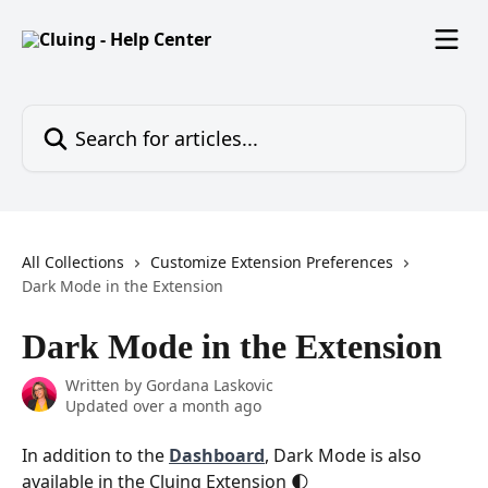
Skip to main content
Search for articles...
All Collections
Customize Extension Preferences
Dark Mode in the Extension
Dark Mode in the Extension
Written by
Gordana Laskovic
Updated over a month ago
In addition to the 
Dashboard
, Dark Mode is also 
available in the Cluing Extension 🌓