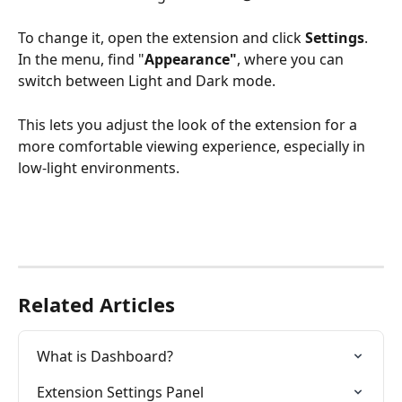
To change it, open the extension and click 
Settings
. 
In the menu, find "
Appearance"
, where you can 
switch between Light and Dark mode.
This lets you adjust the look of the extension for a 
more comfortable viewing experience, especially in 
low-light environments.
Related Articles
What is Dashboard?
Extension Settings Panel