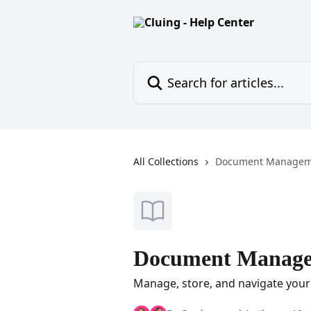
Skip to main content
Search for articles...
All Collections
Document Managem
Document Manag
Manage, store, and navigate your 