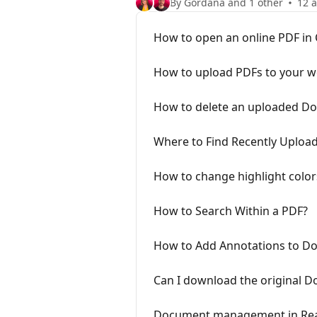
By Gordana and 1 other
12 a
How to open an online PDF in 
How to upload PDFs to your 
How to delete an uploaded D
Where to Find Recently Uplo
How to change highlight colo
How to Search Within a PDF?
How to Add Annotations to D
Can I download the original D
Document management in Re