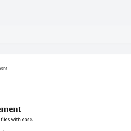
ent
ement
files with ease.