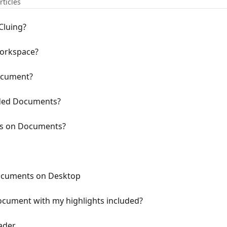
rticles
Cluing?
workspace?
ocument?
aded Documents?
rs on Documents?
ocuments on Desktop
ocument with my highlights included?
ader