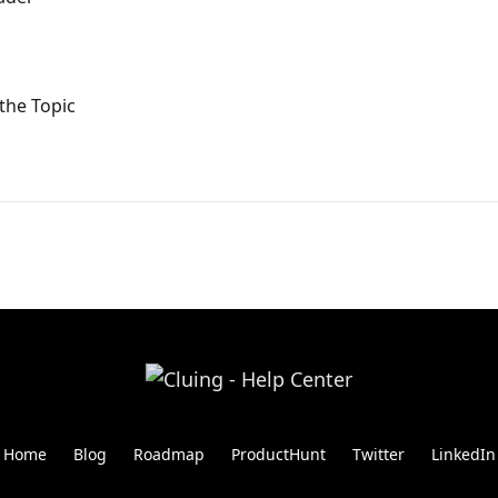
the Topic
Home
Blog
Roadmap
ProductHunt
Twitter
LinkedIn