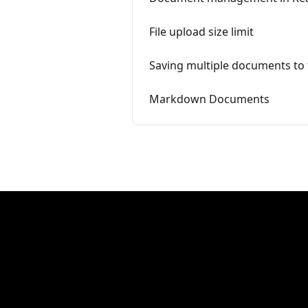
File upload size limit
Saving multiple documents to 
Markdown Documents