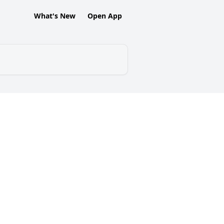
What's New
Open App