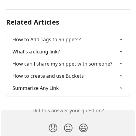
Related Articles
How to Add Tags to Snippets?
What’s a clu.ing link?
How can I share my snippet with someone?
How to create and use Buckets
Summarize Any Link
Did this answer your question?
😞
😐
😃