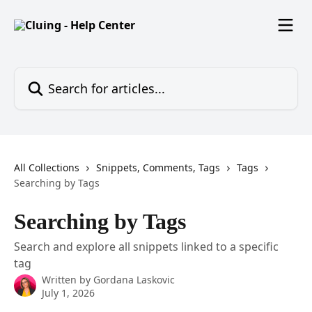
Skip to main content
Search for articles...
All Collections
Snippets, Comments, Tags
Tags
Searching by Tags
Searching by Tags
Search and explore all snippets linked to a specific
tag
Written by
Gordana Laskovic
July 1, 2026