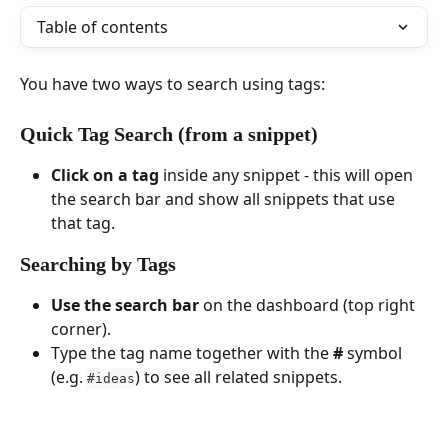
Table of contents
You have two ways to search using tags:
Quick Tag Search (from a snippet)
Click on a tag
 inside any snippet - this will open 
the search bar and show all snippets that use 
that tag.
Searching by Tags
Use the search bar
 on the dashboard (top right 
corner).
Type the tag name together with the 
#
 symbol 
(e.g. 
) to see all related snippets.
#ideas