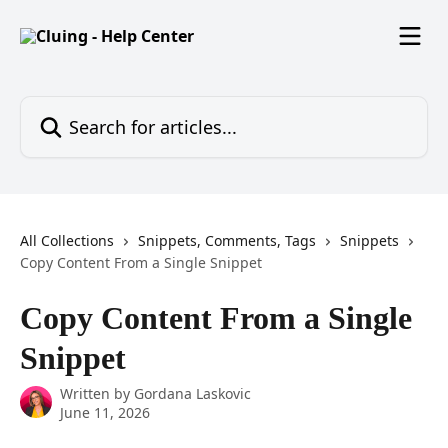
Skip to main content
Search for articles...
All Collections
Snippets, Comments, Tags
Snippets
Copy Content From a Single Snippet
Copy Content From a Single
Snippet
Written by
Gordana Laskovic
June 11, 2026