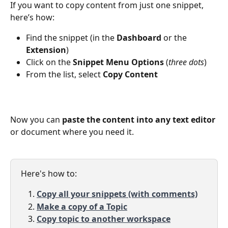
If you want to copy content from just one snippet, 
here’s how:
Find the snippet (in the 
Dashboard
 or the 
Extension
)
Click on the 
Snippet Menu Options
 (
three dots
)
From the list, select 
Copy Content
Now you can 
paste the content into any text editor
or document where you need it.
Here's how to: 
Copy all your snippets (with comments)
Make a copy of a Topic
Copy topic to another workspace