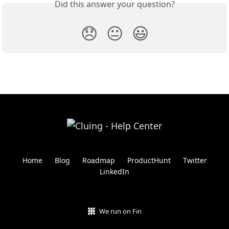
Did this answer your question?
😞
😐
😃
Home
Blog
Roadmap
ProductHunt
Twitter
LinkedIn
We run on Fin