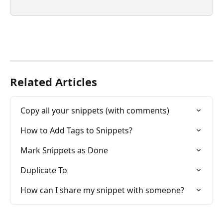
Related Articles
Copy all your snippets (with comments)
How to Add Tags to Snippets?
Mark Snippets as Done
Duplicate To
How can I share my snippet with someone?