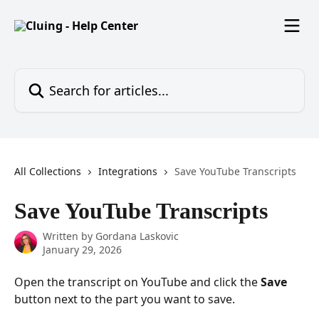
Skip to main content
Search for articles...
All Collections
Integrations
Save YouTube Transcripts
Save YouTube Transcripts
Written by
Gordana Laskovic
January 29, 2026
Open the transcript on YouTube and click the 
Save
button next to the part you want to save.