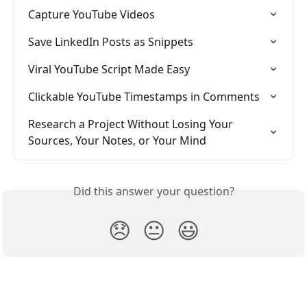
Capture YouTube Videos
Save LinkedIn Posts as Snippets
Viral YouTube Script Made Easy
Clickable YouTube Timestamps in Comments
Research a Project Without Losing Your 
Sources, Your Notes, or Your Mind
Did this answer your question?
😞
😐
😃