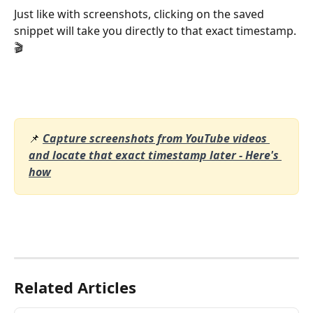
Just like with screenshots, clicking on the saved 
snippet will take you directly to that exact timestamp. 
🎬
📌 
Capture screenshots from YouTube videos 
and locate that exact timestamp later - Here's 
how
Related Articles