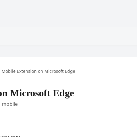
Mobile Extension on Microsoft Edge
on Microsoft Edge
n mobile