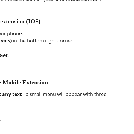
 extension (IOS)
our phone.
ions
)
 in the bottom right corner.
Get
.
e Mobile Extension
t any text
 - a small menu will appear with three 
r