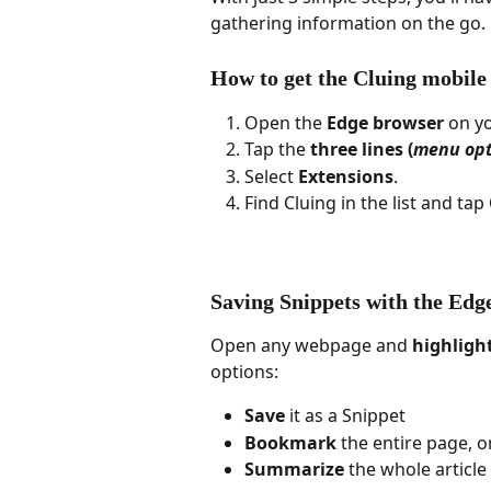
gathering information on the go.
How to get the Cluing mobile
Open the 
Edge browser
 on y
Tap the 
three lines (
menu opt
Select 
Extensions
.
Find Cluing in the list and tap 
Saving Snippets with the Edg
Open any webpage and 
highligh
options:
Save
 it as a Snippet
Bookmark
 the entire page, o
Summarize
 the whole article