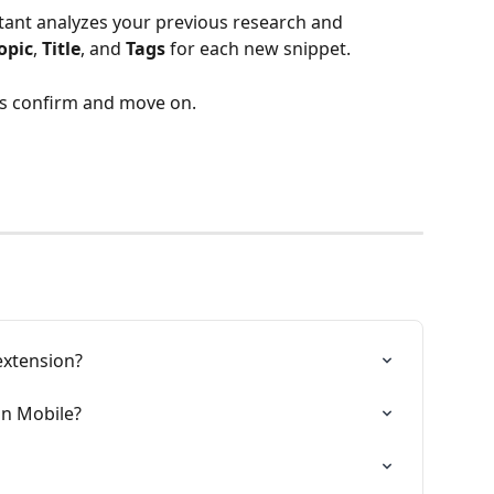
stant analyzes your previous research and 
opic
, 
Title
, and 
Tags
 for each new snippet.
 is confirm and move on.
extension?
n Mobile?