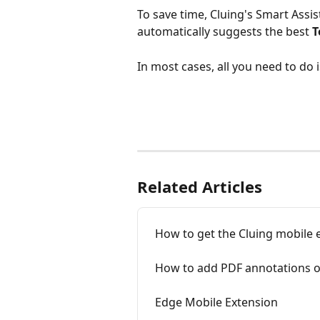
To save time, Cluing's Smart Assi
automatically suggests the best 
T
In most cases, all you need to do
Related Articles
How to get the Cluing mobile 
How to add PDF annotations o
Edge Mobile Extension