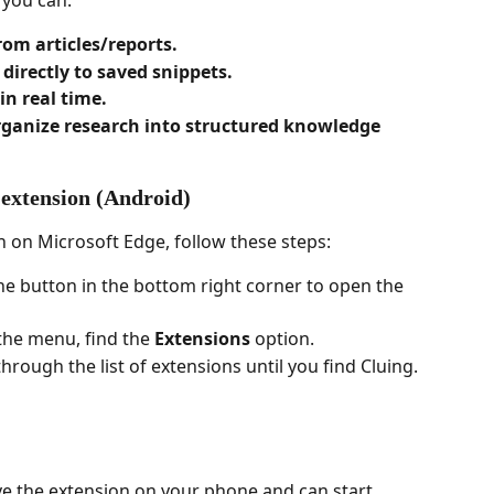
 you can:
rom articles/reports.
irectly to saved snippets.
in real time.
rganize research into structured knowledge 
 extension (Android)
n on Microsoft Edge, follow these steps:
 the button in the bottom right corner to open the 
 the menu, find the 
Extensions
 option.
 through the list of extensions until you find Cluing.
ave the extension on your phone and can start 