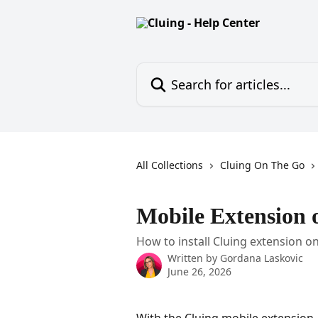
Skip to main content
Search for articles...
All Collections
Cluing On The Go
Mobile Extension 
How to install Cluing extension o
Written by
Gordana Laskovic
June 26, 2026