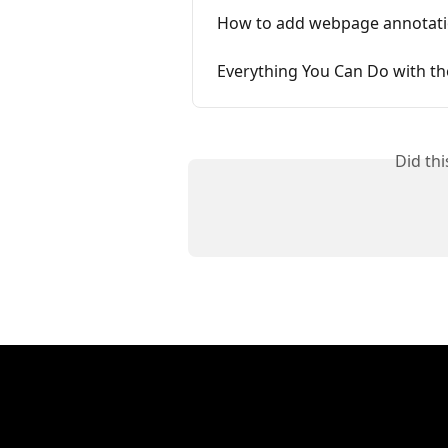
How to add webpage annotati
Everything You Can Do with th
Did th