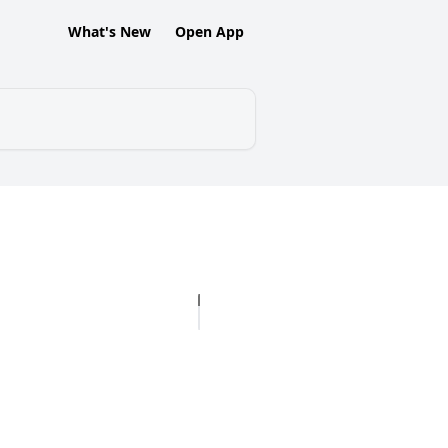
What's New
Open App