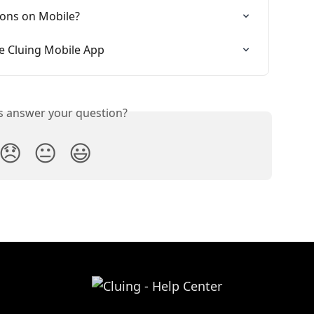
ons on Mobile?
e Cluing Mobile App
is answer your question?
😞
😐
😃