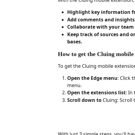
With the Cluing mobile extension,
Highlight key information f
Add comments and insights d
Collaborate with your team 
Keep track of sources and o
bases.
How to get the Cluing mobile
To get the Cluing mobile extensio
Open the Edge menu
: Click
menu.
Open the extensions list
: In
Scroll down to 
Cluing: Scroll
With just 3 simple steps, you'll h