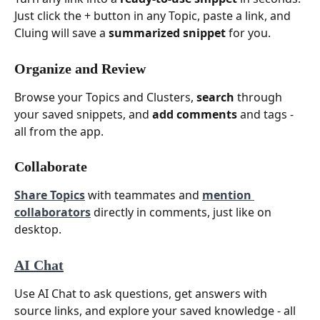
Just click the + button in any Topic, paste a link, and 
Cluing will save a 
summarized snippet
 for you.
Organize and Review
Browse your Topics and Clusters, 
search
 through 
your saved snippets, and 
add comments
 and tags - 
all from the app.
Collaborate
Share Topics
 with teammates and 
mention 
collaborators
 directly in comments, just like on 
desktop.
AI Chat
Use AI Chat to ask questions, get answers with 
source links, and explore your saved knowledge - all 