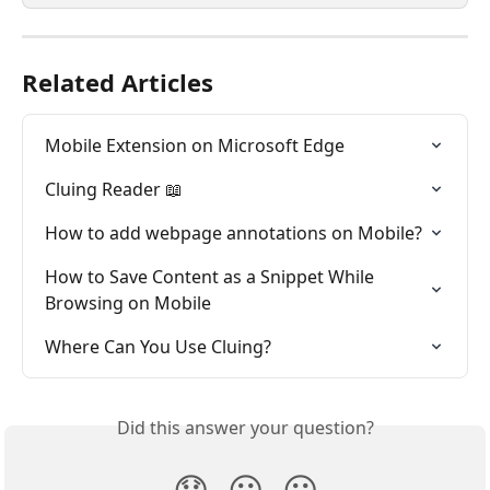
Related Articles
Mobile Extension on Microsoft Edge
Cluing Reader 📖
How to add webpage annotations on Mobile?
How to Save Content as a Snippet While 
Browsing on Mobile
Where Can You Use Cluing?
Did this answer your question?
😞
😐
😃