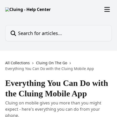
Skip to main content
Search for articles...
All Collections
Cluing On The Go
Everything You Can Do with the Cluing Mobile App
Everything You Can Do with
the Cluing Mobile App
Cluing on mobile gives you more than you might
expect - here's everything you can do from your
phone.