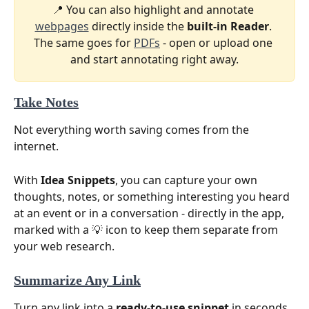
📍 You can also highlight and annotate 
webpages
 directly inside the 
built-in Reader
. 
The same goes for 
PDFs
 - open or upload one 
and start annotating right away.
Take Notes
Not everything worth saving comes from the 
internet.
With 
Idea Snippets
, you can capture your own 
thoughts, notes, or something interesting you heard 
at an event or in a conversation - directly in the app, 
marked with a 💡 icon to keep them separate from 
your web research.
Summarize Any Link
Turn any link into a 
ready-to-use snippet
 in seconds. 