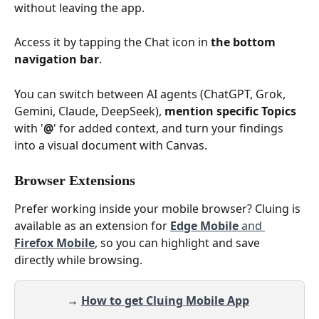
without leaving the app.
Access it by tapping the Chat icon in 
the bottom 
navigation bar
.
You can switch between AI agents (ChatGPT, Grok, 
Gemini, Claude, DeepSeek), 
mention specific Topics
with '
@
' for added context, and turn your findings 
into a visual document with Canvas.
Browser Extensions
Prefer working inside your mobile browser? Cluing is 
available as an extension for 
Edge Mobile
 and 
Firefox Mobile
, so you can highlight and save 
directly while browsing.
→
How to get Cluing Mobile App