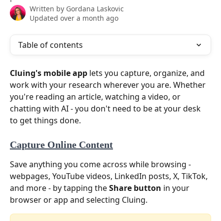
Written by
Gordana Laskovic
Updated over a month ago
Table of contents
Cluing's mobile app
 lets you capture, organize, and 
work with your research wherever you are. Whether 
you're reading an article, watching a video, or 
chatting with AI - you don't need to be at your desk 
to get things done.
Capture Online Content
Save anything you come across while browsing - 
webpages, YouTube videos, LinkedIn posts, X, TikTok, 
and more - by tapping the 
Share button
 in your 
browser or app and selecting Cluing.