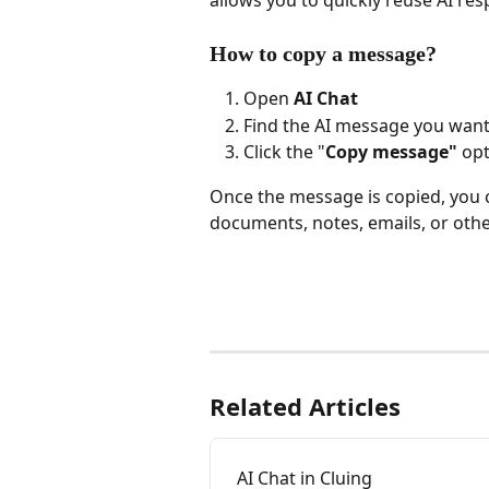
allows you to quickly reuse AI res
How to copy a message?
Open 
AI Chat
Find the AI message you want
Click the "
Copy message"
 opt
Once the message is copied, you 
documents, notes, emails, or othe
Related Articles
AI Chat in Cluing