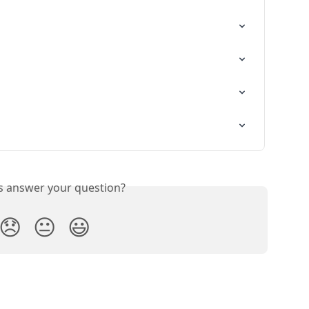
is answer your question?
😞
😐
😃