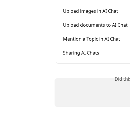
Upload images in AI Chat
Upload documents to AI Chat
Mention a Topic in AI Chat
Sharing AI Chats
Did th