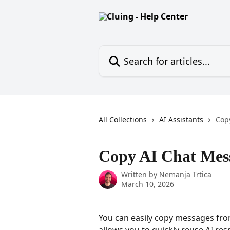
Skip to main content
Search for articles...
All Collections
AI Assistants
Cop
Copy AI Chat Mes
Written by
Nemanja Trtica
March 10, 2026
You can easily copy messages from