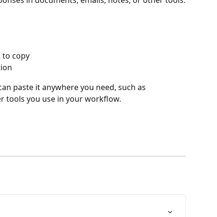
ponses in documents, emails, notes, or other tools.
 to copy
ion 
can paste it anywhere you need, such as 
r tools you use in your workflow.