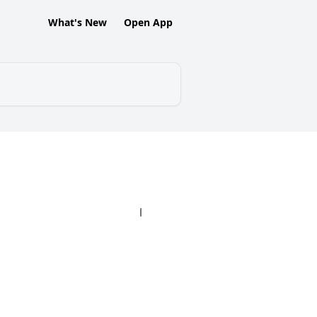
What's New
Open App