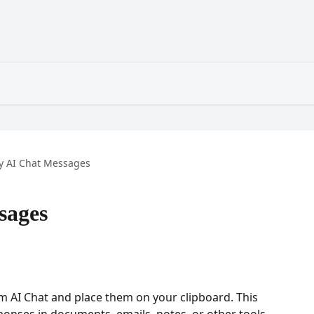
y AI Chat Messages
sages
 AI Chat and place them on your clipboard. This 