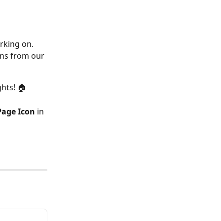
orking on.
ons from our 
ghts! 🏠
age Icon
 in 