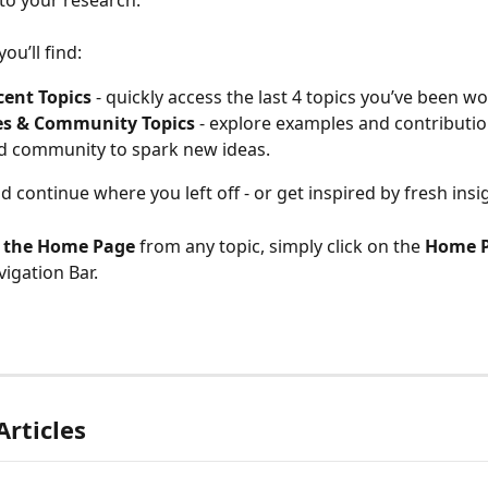
nto your research.
ou’ll find:
cent Topics
 - quickly access the last 4 topics you’ve been w
s & Community Topics
 - explore examples and contributi
d community to spark new ideas.
nd continue where you left off - or get inspired by fresh insi
o the Home Page
 from any topic, simply click on the 
Home P
igation Bar. 
Articles