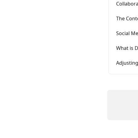
Collabora
The Cont
Social M
What is 
Adjustin