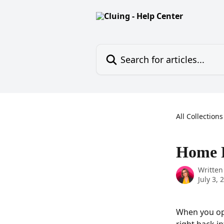
Skip to main content
Search for articles...
All Collections
Home 
Written
July 3, 
When you op