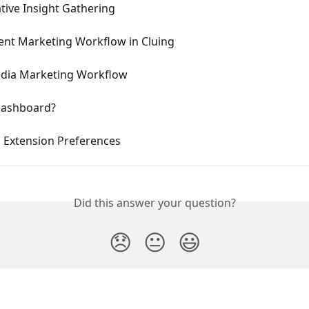
tive Insight Gathering
ent Marketing Workflow in Cluing
edia Marketing Workflow
Dashboard?
g Extension Preferences
Did this answer your question?
😞
😐
😃