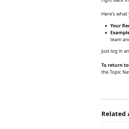
right back i
Here’s what y
Your Re
Example
team an
Just log in a
To return t
the Topic Nav
Related 