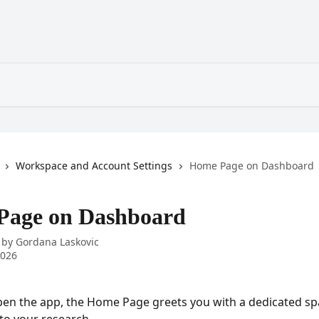
Workspace and Account Settings
Home Page on Dashboard
Page on Dashboard
 by
Gordana Laskovic
2026
en the app, the Home Page greets you with a dedicated sp