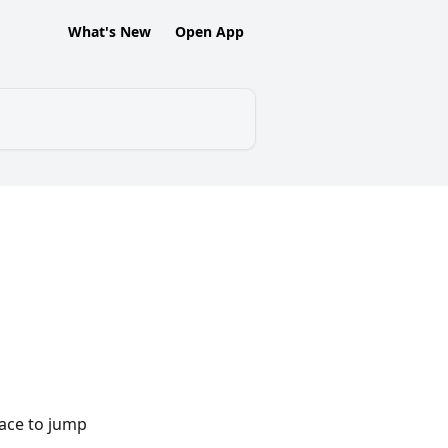
What's New
Open App
ace to jump 