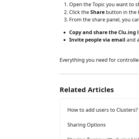
Open the Topic you want to s
Click the 
Share
 button in the 
From the share panel, you ca
Copy and share the Clu.ing 
Invite people via email
 and 
Everything you need for controlled
Related Articles
How to add users to Clusters?
Sharing Options