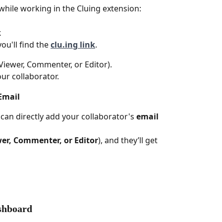
while working in the Cluing extension:
 
u'll find the 
clu.ing link
.
Viewer, Commenter, or Editor).
our collaborator.
Email
 can directly add your collaborator's 
email 
er, Commenter, or Editor
), and they’ll get 
ashboard