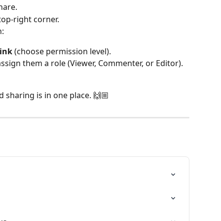
hare.
top-right corner.
n:
link
 (choose permission level).
assign them a role (Viewer, Commenter, or Editor).
 sharing is in one place. 🙌🏼