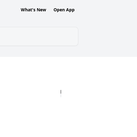
What's New
Open App