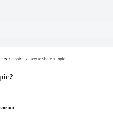
sters
Topics
How to Share a Topic?
pic?
tension