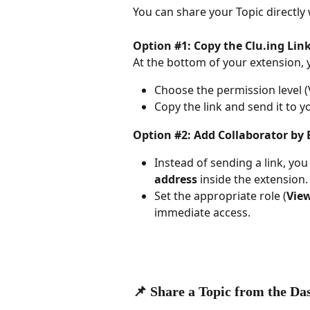
You can share your Topic directly 
Option #1: Copy the Clu.ing Link
At the bottom of your extension, yo
Choose the permission level (
Copy the link and send it to y
Option #2: Add Collaborator by 
Instead of sending a link, you
address
 inside the extension.
Set the appropriate role (
View
immediate access.
📌 Share a Topic from the D