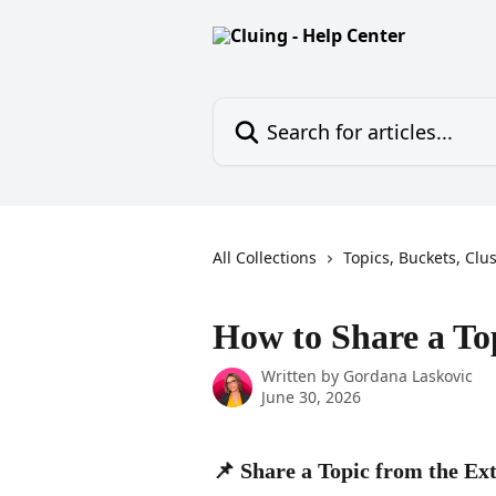
Skip to main content
Search for articles...
All Collections
Topics, Buckets, Clu
How to Share a To
Written by
Gordana Laskovic
June 30, 2026
📌 Share a Topic from the Ex