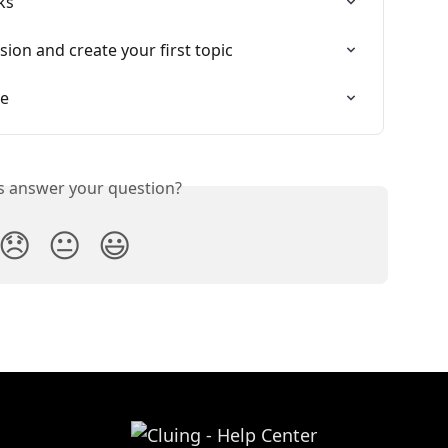
ks
sion and create your first topic
le
is answer your question?
😞
😐
😃