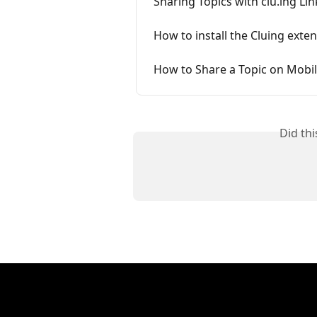
Sharing Topics with clu.ing Lin
How to install the Cluing exten
How to Share a Topic on Mobi
Did th